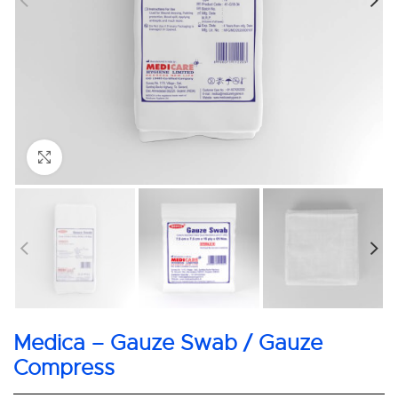
Click to enlarge
Medica – Gauze Swab / Gauze
Compress