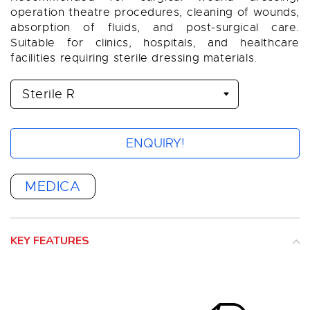
operation theatre procedures, cleaning of wounds,
absorption of fluids, and post-surgical care.
Suitable for clinics, hospitals, and healthcare
facilities requiring sterile dressing materials.
ENQUIRY!
MEDICA
KEY FEATURES