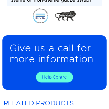
sterile or non-sterile gauze swab?
Give us a call for
more information
Help Centre
RELATED PRODUCTS