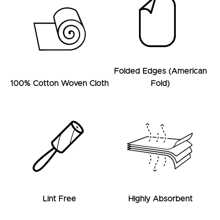
Folded Edges (American
100% Cotton Woven Cloth
Fold)
Lint Free
Highly Absorbent