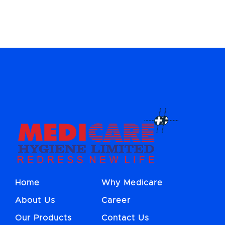
Home
Why Medicare
About Us
Career
Our Products
Contact Us