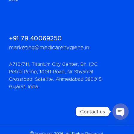
+91 79 40069250
marketing@medicarehygiene.in
A710/711, Titanium City Center, Bh. IOC
Petrol Pump, 100ft Road, Nr Shyamal
Crossroad, Satellite, Ahmedabad 380015,
Gujarat, India.
Contact us
OPEN 
Medicare 2026. All Rights Reserved.