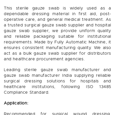
This sterile gauze swab is widely used as a
dependable dressing material in first aid, post-
operative care, and general medical treatment. As
a trusted surgical gauze swab supplier and hospital
gauze swab supplier, we provide uniform quality
and reliable packaging suitable for institutional
requirements. Made by Fully Automatic Machine, it
ensures consistent manufacturing quality. We also
act as a bulk gauze swab supplier for distributors
and healthcare procurement agencies.
Leading sterile gauze swab manufacturer and
gauze swab manufacturer India supplying reliable
surgical dressing solutions for hospitals and
healthcare institutions, following ISO 13485
Compliance Standard.
Application:
Recommended for surgical wound dressing,