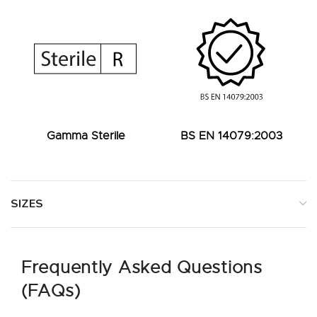
Gamma Sterile
BS EN 14079:2003
SIZES
Frequently Asked Questions
(FAQs)