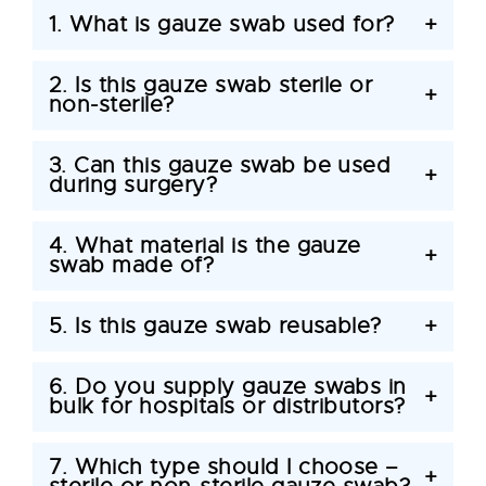
1. What is gauze swab used for?
+
2. Is this gauze swab sterile or
+
non-sterile?
3. Can this gauze swab be used
+
during surgery?
4. What material is the gauze
+
swab made of?
5. Is this gauze swab reusable?
+
6. Do you supply gauze swabs in
+
bulk for hospitals or distributors?
7. Which type should I choose –
+