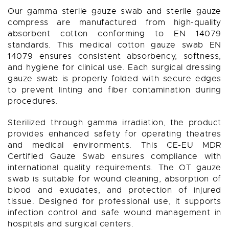
Our gamma sterile gauze swab and sterile gauze
compress are manufactured from high-quality
absorbent cotton conforming to EN 14079
standards. This medical cotton gauze swab EN
14079 ensures consistent absorbency, softness,
and hygiene for clinical use. Each surgical dressing
gauze swab is properly folded with secure edges
to prevent linting and fiber contamination during
procedures.
Sterilized through gamma irradiation, the product
provides enhanced safety for operating theatres
and medical environments. This CE-EU MDR
Certified Gauze Swab ensures compliance with
international quality requirements. The OT gauze
swab is suitable for wound cleaning, absorption of
blood and exudates, and protection of injured
tissue. Designed for professional use, it supports
infection control and safe wound management in
hospitals and surgical centers.