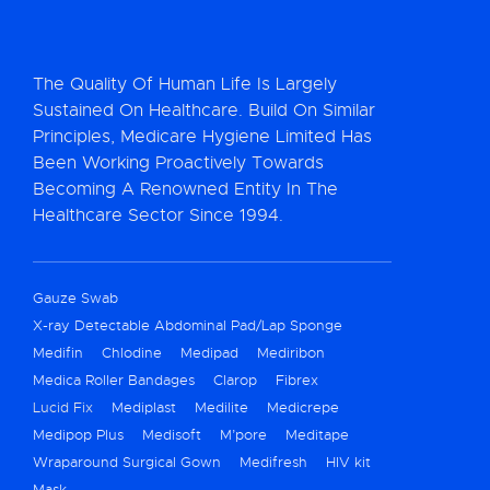
The Quality Of Human Life Is Largely
Sustained On Healthcare. Build On Similar
Principles, Medicare Hygiene Limited Has
Been Working Proactively Towards
Becoming A Renowned Entity In The
Healthcare Sector Since 1994.
Gauze Swab
X-ray Detectable Abdominal Pad/Lap Sponge
Medifin
Chlodine
Medipad
Mediribon
Medica Roller Bandages
Clarop
Fibrex
Lucid Fix
Mediplast
Medilite
Medicrepe
Medipop Plus
Medisoft
M’pore
Meditape
Wraparound Surgical Gown
Medifresh
HIV kit
Mask