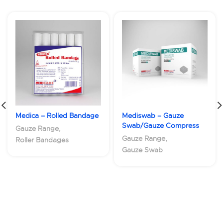
Medica – Rolled Bandage
Mediswab – Gauze
Swab/Gauze Compress
Gauze Range
,
Gauze Range
,
Roller Bandages
Gauze Swab