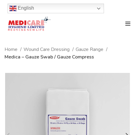
English
Home
Wound Care Dressing
Gauze Range
Medica – Gauze Swab / Gauze Compress