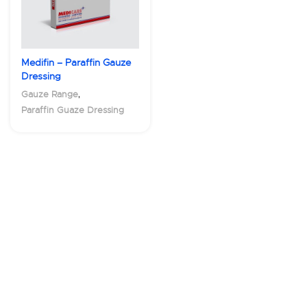
Medifin – Paraffin Gauze
Dressing
,
Gauze Range
Paraffin Guaze Dressing