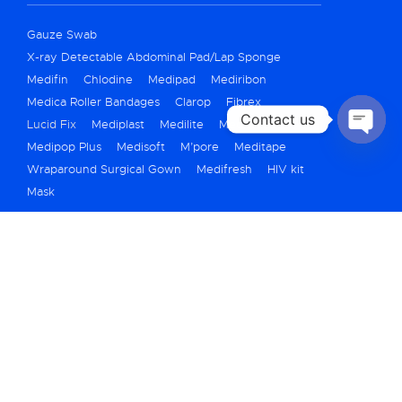
Gauze Swab
X-ray Detectable Abdominal Pad/Lap Sponge
Medifin
Chlodine
Medipad
Mediribon
Medica Roller Bandages
Clarop
Fibrex
Contact us
Lucid Fix
Mediplast
Medilite
Medicrepe
Medipop Plus
Medisoft
M’pore
Meditape
OPEN
CHATY
Wraparound Surgical Gown
Medifresh
HIV kit
Mask
+91 79 40069250
marketing@medicarehygiene.in
A710/711, Titanium City Center, Bh. IOC