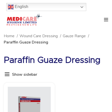
English
Home
Wound Care Dressing
Gauze Range
Paraffin Guaze Dressing
Paraffin Guaze Dressing
Show sidebar