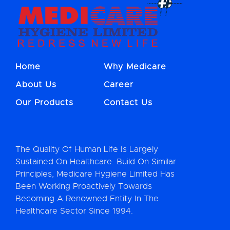
Home
Why Medicare
About Us
Career
Our Products
Contact Us
The Quality Of Human Life Is Largely
Sustained On Healthcare. Build On Similar
Principles, Medicare Hygiene Limited Has
Been Working Proactively Towards
Becoming A Renowned Entity In The
Healthcare Sector Since 1994.