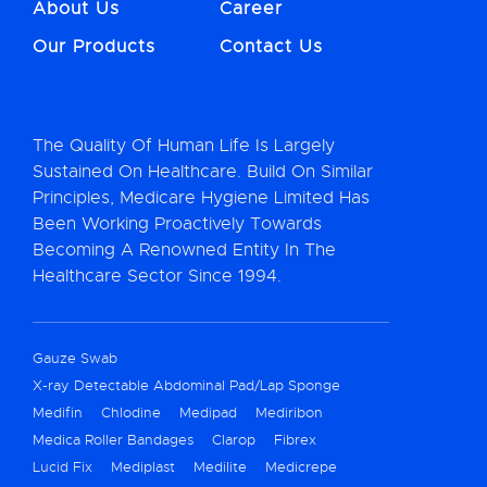
About Us
Career
Our Products
Contact Us
The Quality Of Human Life Is Largely
Sustained On Healthcare. Build On Similar
Principles, Medicare Hygiene Limited Has
Been Working Proactively Towards
Becoming A Renowned Entity In The
Healthcare Sector Since 1994.
Gauze Swab
X-ray Detectable Abdominal Pad/Lap Sponge
Medifin
Chlodine
Medipad
Mediribon
Medica Roller Bandages
Clarop
Fibrex
Lucid Fix
Mediplast
Medilite
Medicrepe