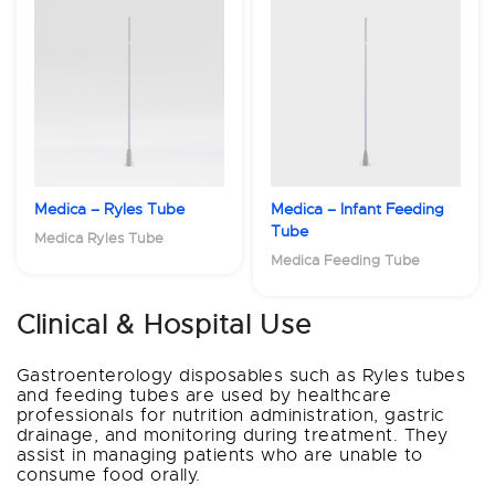
Medica – Ryles Tube
Medica – Infant Feeding
Tube
Medica Ryles Tube
Medica Feeding Tube
Clinical & Hospital Use
Gastroenterology disposables such as Ryles tubes
and feeding tubes are used by healthcare
professionals for nutrition administration, gastric
drainage, and monitoring during treatment. They
assist in managing patients who are unable to
consume food orally.