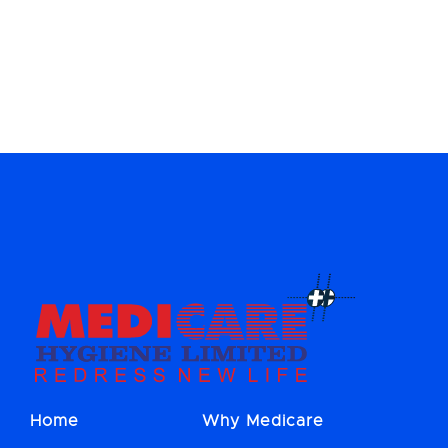
Home
Why Medicare