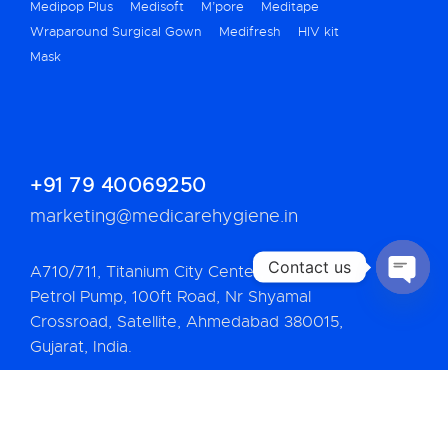
Medipop Plus
Medisoft
M’pore
Meditape
Wraparound Surgical Gown
Medifresh
HIV kit
Mask
+91 79 40069250
marketing@medicarehygiene.in
Contact us
A710/711, Titanium City Center, Bh. IOC
Petrol Pump, 100ft Road, Nr Shyamal
OPEN
CHATY
Crossroad, Satellite, Ahmedabad 380015,
Gujarat, India.