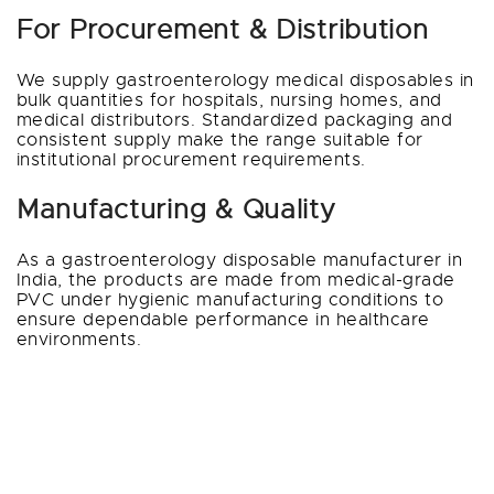
For Procurement & Distribution
We supply gastroenterology medical disposables in
bulk quantities for hospitals, nursing homes, and
medical distributors. Standardized packaging and
consistent supply make the range suitable for
institutional procurement requirements.
Manufacturing & Quality
As a gastroenterology disposable manufacturer in
India, the products are made from medical-grade
PVC under hygienic manufacturing conditions to
ensure dependable performance in healthcare
environments.