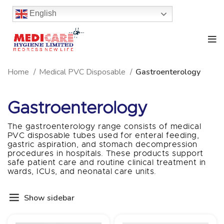
English
Home
Medical PVC Disposable
Gastroenterology
Gastroenterology
The gastroenterology range consists of medical
PVC disposable tubes used for enteral feeding,
gastric aspiration, and stomach decompression
procedures in hospitals. These products support
safe patient care and routine clinical treatment in
wards, ICUs, and neonatal care units.
Show sidebar