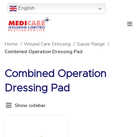
English
Home
Wound Care Dressing
Gauze Range
Combined Operation Dressing Pad
Combined Operation
Dressing Pad
Show sidebar