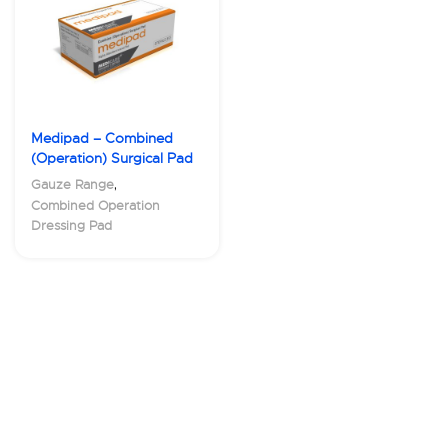
Medipad – Combined
(Operation) Surgical Pad
,
Gauze Range
Combined Operation
Dressing Pad