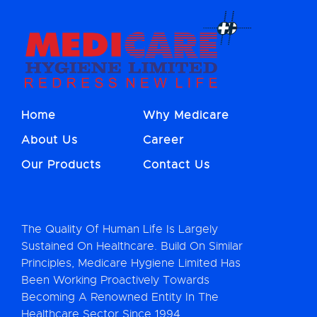
Home
Why Medicare
About Us
Career
Our Products
Contact Us
The Quality Of Human Life Is Largely
Sustained On Healthcare. Build On Similar
Principles, Medicare Hygiene Limited Has
Been Working Proactively Towards
Becoming A Renowned Entity In The
Healthcare Sector Since 1994.