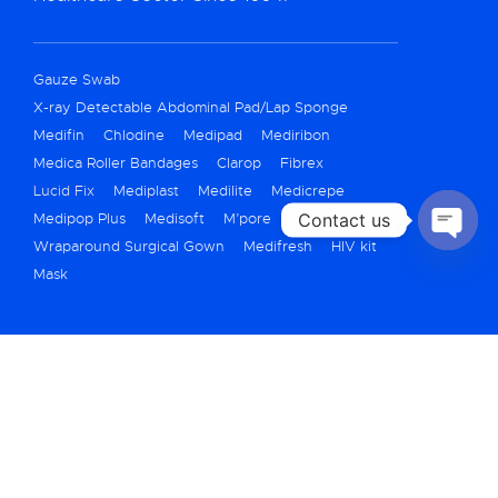
Gauze Swab
X-ray Detectable Abdominal Pad/Lap Sponge
Medifin
Chlodine
Medipad
Mediribon
Medica Roller Bandages
Clarop
Fibrex
Lucid Fix
Mediplast
Medilite
Medicrepe
Contact us
Medipop Plus
Medisoft
M’pore
Meditape
Wraparound Surgical Gown
Medifresh
HIV kit
OPEN
Mask
CHATY
+91 79 40069250
marketing@medicarehygiene.in