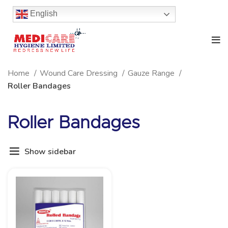
English
Home
Wound Care Dressing
Gauze Range
Roller Bandages
Roller Bandages
Show sidebar