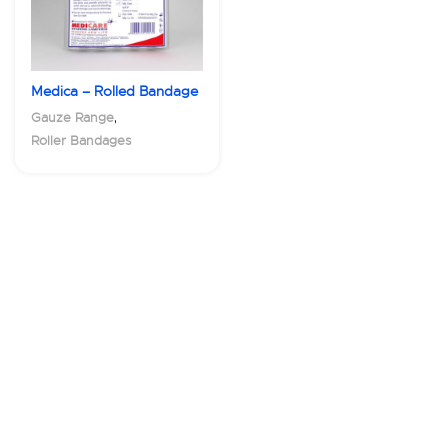
Medica – Rolled Bandage
,
Gauze Range
Roller Bandages