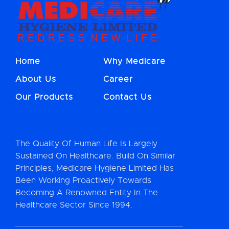
Home
Why Medicare
About Us
Career
Our Products
Contact Us
The Quality Of Human Life Is Largely
Sustained On Healthcare. Build On Similar
Principles, Medicare Hygiene Limited Has
Been Working Proactively Towards
Becoming A Renowned Entity In The
Healthcare Sector Since 1994.