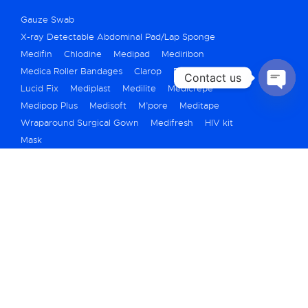
Gauze Swab
X-ray Detectable Abdominal Pad/Lap Sponge
Medifin
Chlodine
Medipad
Mediribon
Medica Roller Bandages
Clarop
Fibrex
Contact us
Lucid Fix
Mediplast
Medilite
Medicrepe
OPEN
Medipop Plus
Medisoft
M’pore
Meditape
CHATY
Wraparound Surgical Gown
Medifresh
HIV kit
Mask
+91 79 40069250
marketing@medicarehygiene.in
A710/711, Titanium City Center, Bh. IOC
Petrol Pump, 100ft Road, Nr Shyamal