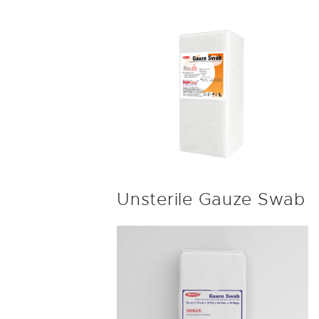
Unsterile Gauze Swab