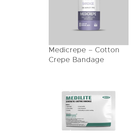
Medicrepe – Cotton
Crepe Bandage