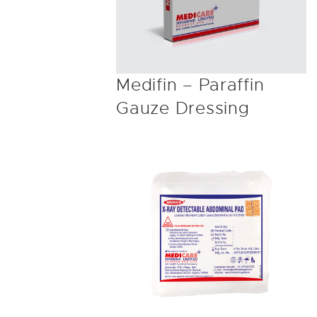
Medifin – Paraffin
Gauze Dressing