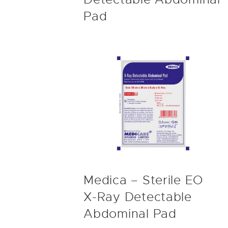
Pad
Medica – Sterile EO
X-Ray Detectable
Abdominal Pad