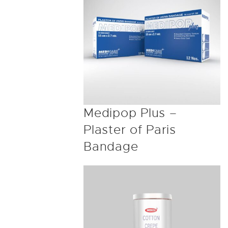
Medipop Plus –
Plaster of Paris
Bandage