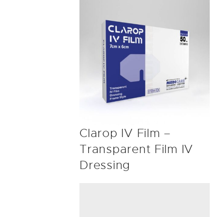
Clarop IV Film –
Transparent Film IV
Dressing