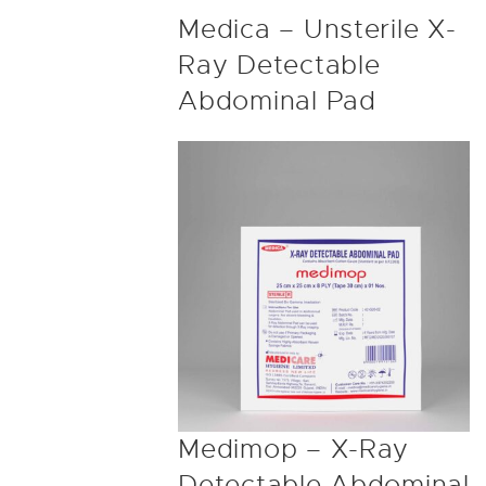
Medica – Unsterile X-
Ray Detectable
Abdominal Pad
Medimop – X-Ray
Detectable Abdominal