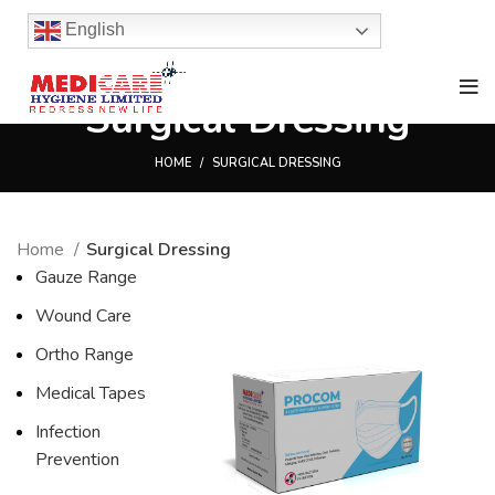
English
Surgical Dressing
HOME
SURGICAL DRESSING
Home
Surgical Dressing
Gauze Range
Wound Care
Ortho Range
Medical Tapes
Infection
Prevention