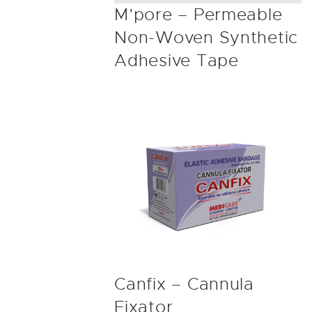
M’pore – Permeable
Non-Woven Synthetic
Adhesive Tape
Canfix – Cannula
Fixator