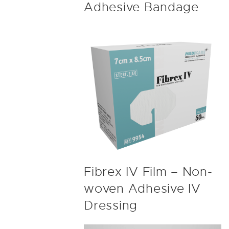
Adhesive Bandage
Fibrex IV Film – Non-
woven Adhesive IV
Dressing