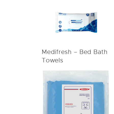
Medifresh – Bed Bath
Towels