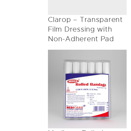
Clarop – Transparent
Film Dressing with
Non-Adherent Pad