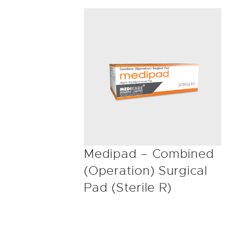
Medipad – Combined
(Operation) Surgical
Pad (Sterile R)