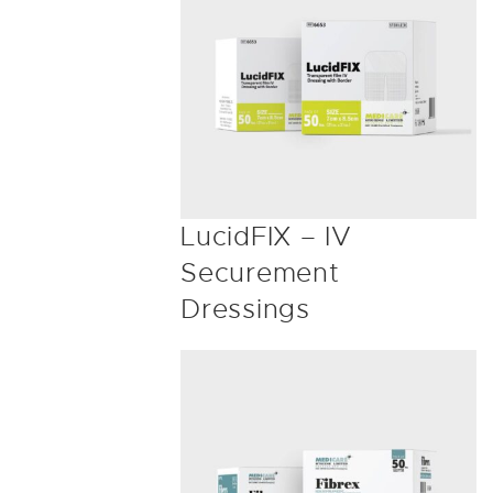
LucidFIX – IV
Securement
Dressings