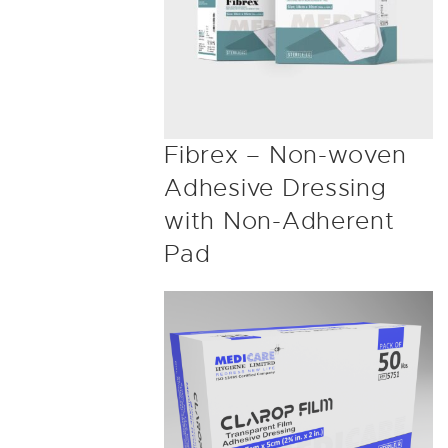
Fibrex – Non-woven
Adhesive Dressing
with Non-Adherent
Pad