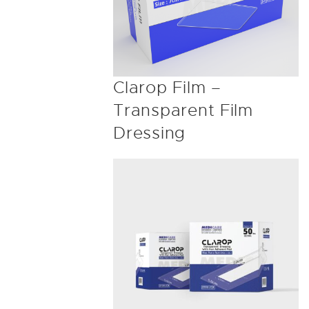
Clarop Film –
Transparent Film
Dressing