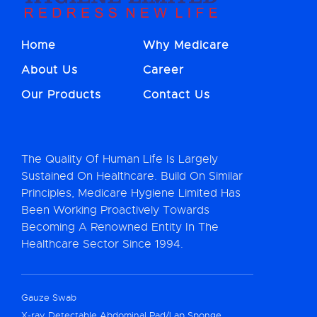
Home
Why Medicare
About Us
Career
Our Products
Contact Us
The Quality Of Human Life Is Largely
Sustained On Healthcare. Build On Similar
Principles, Medicare Hygiene Limited Has
Been Working Proactively Towards
Becoming A Renowned Entity In The
Healthcare Sector Since 1994.
Gauze Swab
X-ray Detectable Abdominal Pad/Lap Sponge