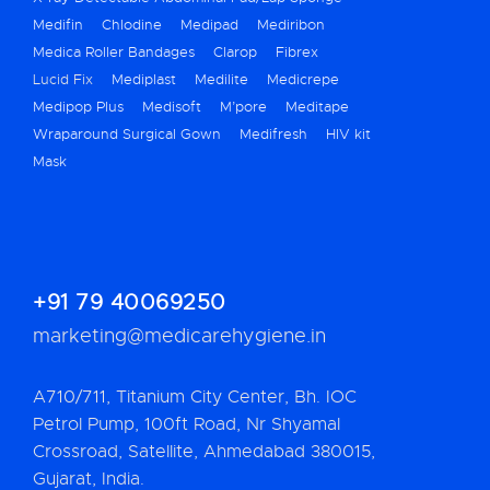
Medifin
Chlodine
Medipad
Mediribon
Medica Roller Bandages
Clarop
Fibrex
Lucid Fix
Mediplast
Medilite
Medicrepe
Medipop Plus
Medisoft
M’pore
Meditape
Wraparound Surgical Gown
Medifresh
HIV kit
Mask
+91 79 40069250
marketing@medicarehygiene.in
A710/711, Titanium City Center, Bh. IOC
Petrol Pump, 100ft Road, Nr Shyamal
Crossroad, Satellite, Ahmedabad 380015,
Gujarat, India.