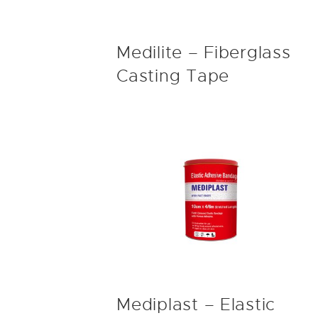
Medilite – Fiberglass
Casting Tape
Mediplast – Elastic