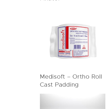
Medisoft – Ortho Roll
Cast Padding