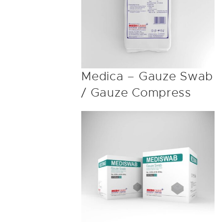
Medica – Gauze Swab
/ Gauze Compress