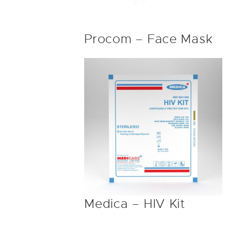
Procom – Face Mask
Medica – HIV Kit