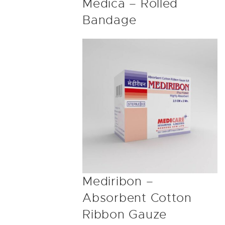
Medica – Rolled
Bandage
Mediribon –
Absorbent Cotton
Ribbon Gauze