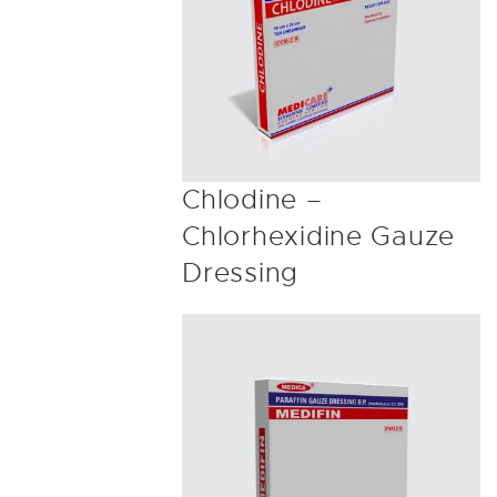
Chlodine –
Chlorhexidine Gauze
Dressing