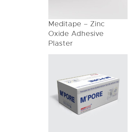
Meditape – Zinc
Oxide Adhesive
Plaster