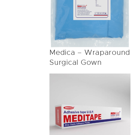
Medica – Wraparound
Surgical Gown