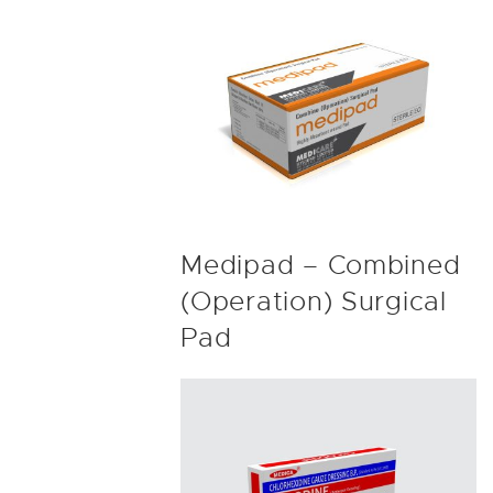
Medipad – Combined
(Operation) Surgical
Pad