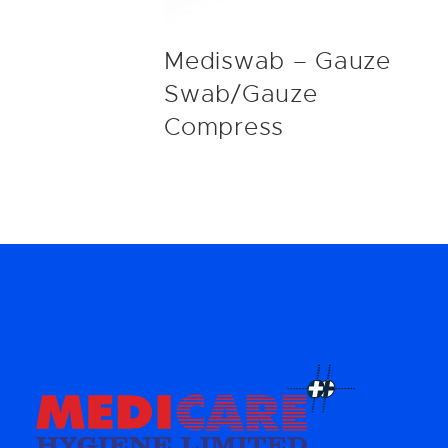
Mediswab – Gauze
Swab/Gauze
Compress