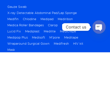
Gauze Swab
X-ray Detectable Abdominal Pad/Lap Sponge
Medifin
Chlodine
Medipad
Mediribon
Medica Roller Bandages
Clarop
Fibrex
Contact us
Lucid Fix
Mediplast
Medilite
Medicrepe
OPEN
Medipop Plus
Medisoft
M’pore
Meditape
CHATY
Wraparound Surgical Gown
Medifresh
HIV kit
Mask
+91 79 40069250
marketing@medicarehygiene.in
A710/711, Titanium City Center, Bh. IOC
Petrol Pump, 100ft Road, Nr Shyamal