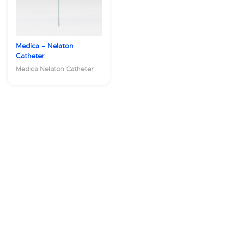
Medica – Nelaton
Catheter
Medica Nelaton Catheter