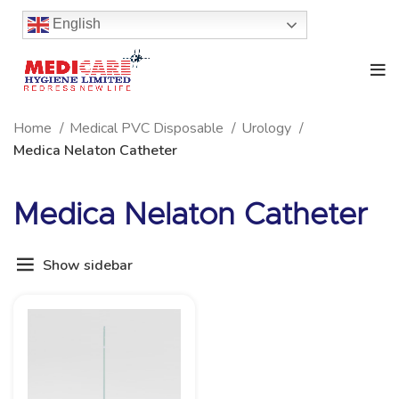
English
Home
Medical PVC Disposable
Urology
Medica Nelaton Catheter
Medica Nelaton Catheter
Show sidebar