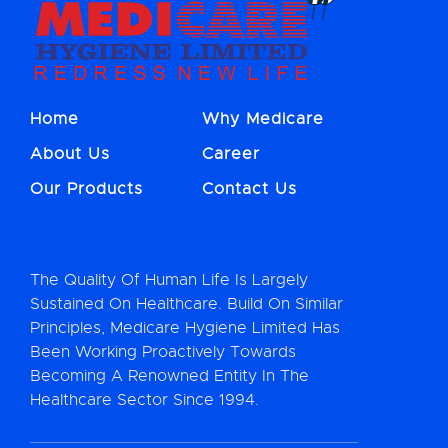
Home
Why Medicare
About Us
Career
Our Products
Contact Us
The Quality Of Human Life Is Largely
Sustained On Healthcare. Build On Similar
Principles, Medicare Hygiene Limited Has
Been Working Proactively Towards
Becoming A Renowned Entity In The
Healthcare Sector Since 1994.