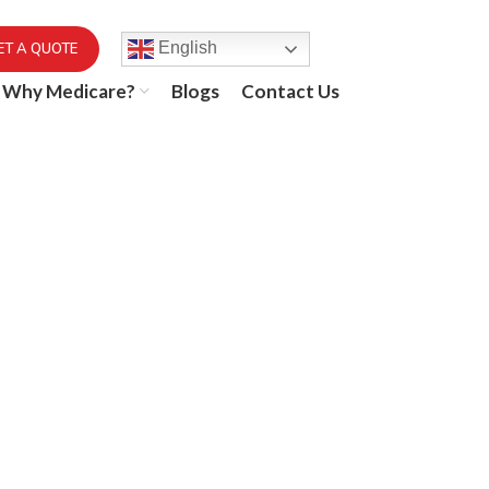
English
ET A QUOTE
Why Medicare?
Blogs
Contact Us