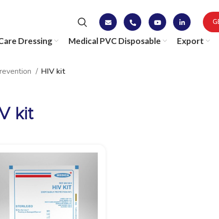
G
are Dressing
Medical PVC Disposable
Export
Prevention
HIV kit
V kit