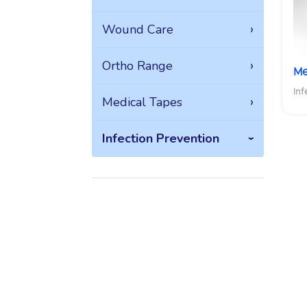
Wound Care
Ortho Range
Me
Inf
Medical Tapes
Infection Prevention
Explore the
breath and
depth of
Medica