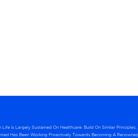
Life Is Largely Sustained On Healthcare. Build On Similar Principles,
mited Has Been Working Proactively Towards Becoming A Renowne